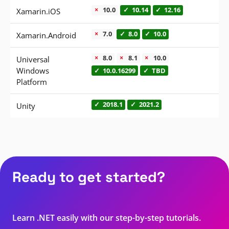
is not supported
is supported
is supported
10.0
10.14
12.16
Xamarin.iOS
is not supported
is supported
is supported
7.0
8.0
10.0
Xamarin.Android
is not supported
is not supported
is not supported
8.0
8.1
10.0
Universal
is supported
is supported
Windows
10.0.16299
TBD
Platform
is supported
is supported
2018.1
2021.2
Unity
Ready to get started?
Learn .NET easily with our step-by-step tutorials.