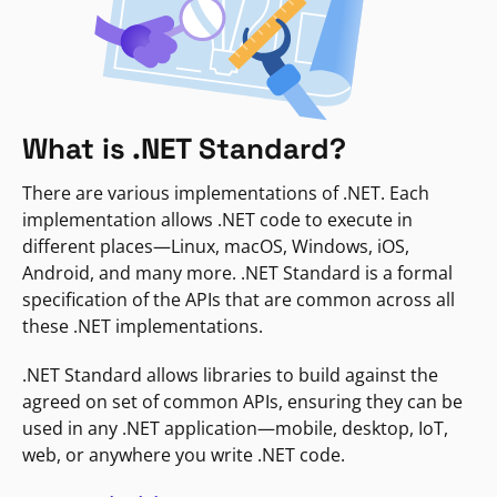
What is .NET Standard?
There are various implementations of .NET. Each
implementation allows .NET code to execute in
different places—Linux, macOS, Windows, iOS,
Android, and many more. .NET Standard is a formal
specification of the APIs that are common across all
these .NET implementations.
.NET Standard allows libraries to build against the
agreed on set of common APIs, ensuring they can be
used in any .NET application—mobile, desktop, IoT,
web, or anywhere you write .NET code.