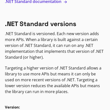
.NET Standard documentation
.NET Standard versions
.NET Standard is versioned. Each new version adds
more APIs. When a library is built against a certain
version of .NET Standard, it can run on any .NET
implementation that implements that version of .NET
Standard (or higher).
Targeting a higher version of .NET Standard allows a
library to use more APIs but means it can only be
used on more recent versions of .NET. Targeting a
lower version reduces the available APIs but means
the library can run in more places.
Version: