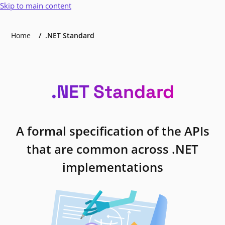
Skip to main content
Home
.NET Standard
.NET Standard
A formal specification of the APIs
that are common across .NET
implementations